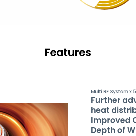
Features
Multi RF System x 
Further ad
heat distri
Improved Q
Depth of 