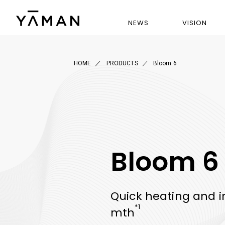
NEWS
VISION
HOME
PRODUCTS
Bloom 6
Bloom 6
Quick heating and i
*1
mth