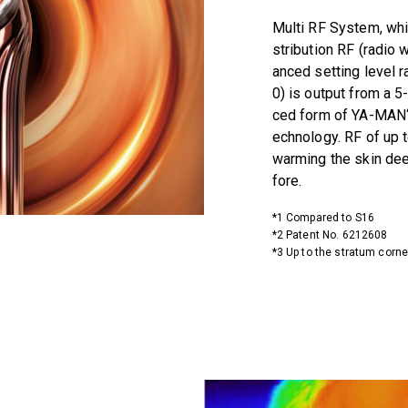
Multi RF System, whi
stribution RF (radio 
anced setting level r
0) is output from a 5
ced form of YA-MAN‘s
echnology. RF of up t
warming the skin de
fore.
*1 Compared to S16
*2 Patent No. 6212608
*3 Up to the stratum cor