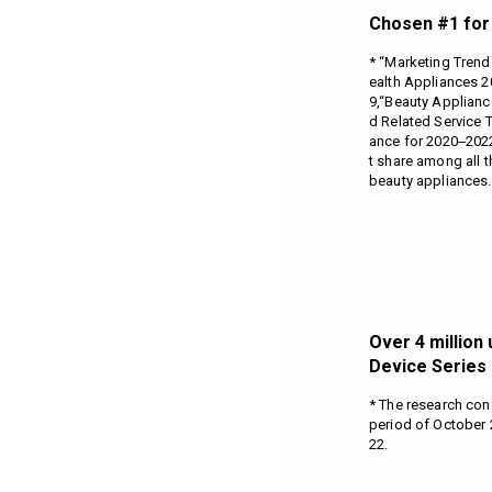
Chosen #1 for 
* “Marketing Trend
ealth Appliances 
9,“Beauty Applian
d Related Service 
ance for 2020‒2022 
t share among all 
beauty appliances.
Over 4 million 
Device Series 
* The research co
period of October 
22.