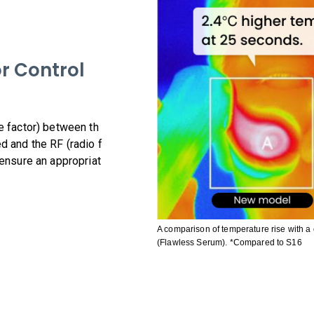
r Control
e factor) between th
d and the RF (radio f
 ensure an appropriat
A comparison of temperature rise with 
(Flawless Serum). *Compared to S16