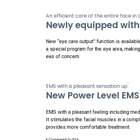
An efficient care of the entire face i
Newly equipped with
New “eye care output” function is availabl
a special program for the eye area, making
eas of concern.
*
EMS with a pleasant sensation up
New Power Level EMS
EMS with a pleasant feeling including med
It stimulates the facial muscles in a comp
provides more comfortable treatment.
* Compared to S16