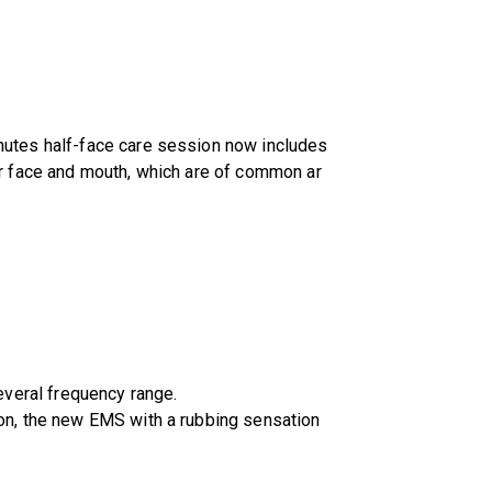
inutes half-face care session now includes
our face and mouth, which are of common ar
everal frequency range.
tion, the new EMS with a rubbing sensation