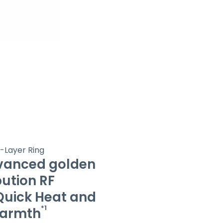
5-Layer Ring
vanced golden
bution RF
uick Heat and
*1
Warmth