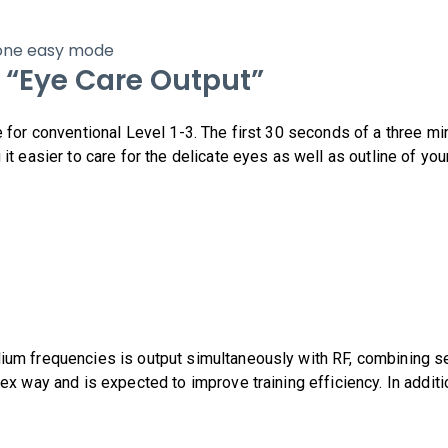
n one easy mode
 “Eye Care Output”
e for conventional Level 1-3. The first 30 seconds of a three m
 it easier to care for the delicate eyes as well as outline of y
ium frequencies is output simultaneously with RF, combining s
lex way and is expected to improve training efficiency. In addi