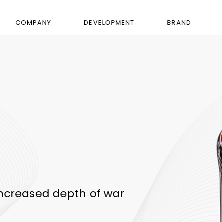
COMPANY
DEVELOPMENT
BRAND
ncreased depth of war