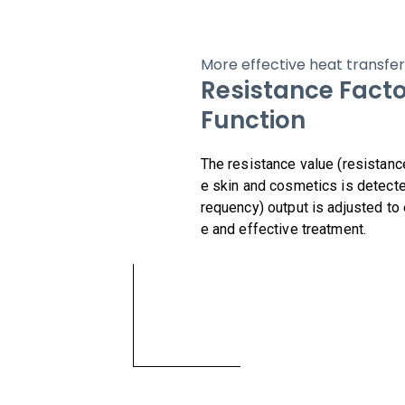
More effective heat transfer
Resistance Facto
Function
The resistance value (resistanc
e skin and cosmetics is detecte
requency) output is adjusted to
e and effective treatment.