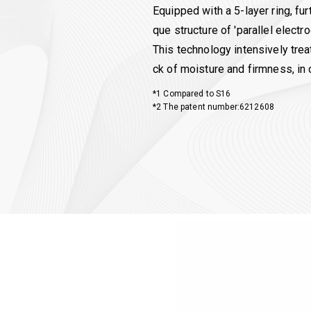
Equipped with a 5-layer ring, f
que structure of 'parallel electro
This technology intensively trea
ck of moisture and firmness, in 
*1 Compared to S16
*2 The patent number:6212608