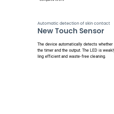
Automatic detection of skin contact
New Touch Sensor
The device automatically detects whether th
the timer and the output. The LED is weakl
ling efficient and waste-free cleaning.