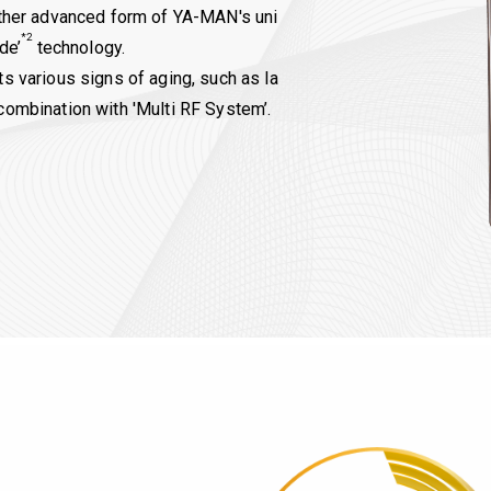
urther advanced form of YA-MAN's uni
*2
de’
technology.
ts various signs of aging, such as la
combination with 'Multi RF System’.