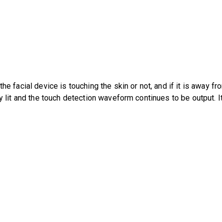
e facial device is touching the skin or not, and if it is away fr
y lit and the touch detection waveform continues to be output. I