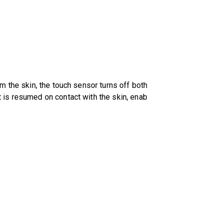
om the skin, the touch sensor turns off both
t is resumed on contact with the skin, enab