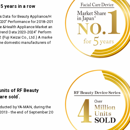
5 years in a row
s Data for Beauty Appliance/H
2020” Performance for 2018‒201
ce &Health Appliance Market an
Trend Data 2023-2024” Perform
(Fuji Keizai Co., Ltd.) A marke
the domestic manufacturers of
units of RF Beauty
*
are sold
.
nducted by YA-MAN, during the
2013 - the end of September 20