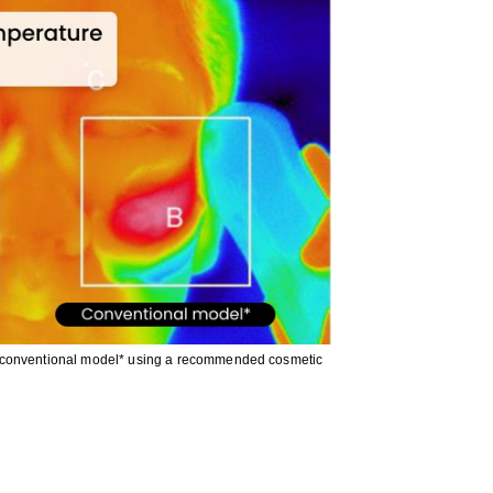
a conventional model* using a recommended cosmetic