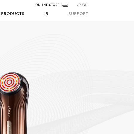
ONLINE STORE
JP
CH
PRODUCTS
IR
SUPPORT