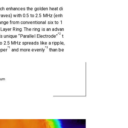
ch enhances the golden heat di
waves) with 0.5 to 2.5 MHz (enh
ange from conventional six to 1
-Layer Ring. The ring is an advan
*2
 unique “Parallel Electrode”
t
o 2.5 MHz spreads like a ripple,
*1
*3
eper
and more evenly
than be
neum