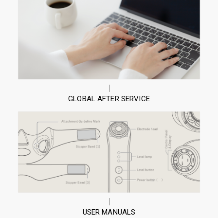
GLOBAL AFTER SERVICE
USER MANUALS