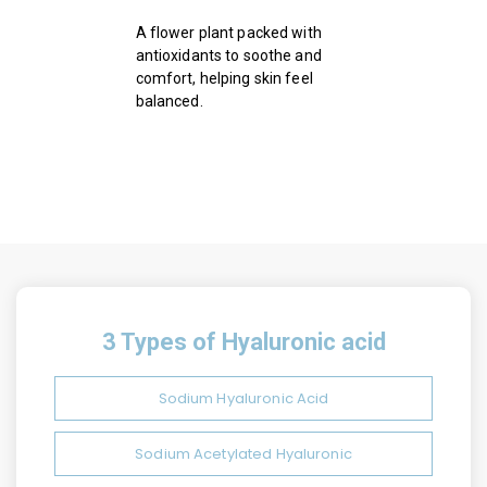
A flower plant packed with
antioxidants to soothe and
comfort, helping skin feel
balanced.
3 Types of Hyaluronic acid
Sodium Hyaluronic Acid
Sodium Acetylated Hyaluronic