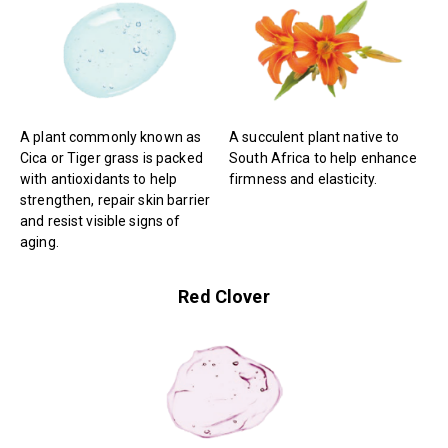
A plant commonly known as
A succulent plant native to
Cica or Tiger grass is packed
South Africa to help enhance
with antioxidants to help
firmness and elasticity.
strengthen, repair skin barrier
and resist visible signs of
aging.
Red Clover