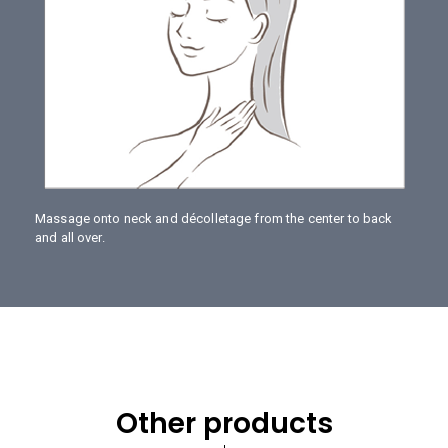
Massage onto neck and décolletage from the center to back
and all over.
Other products