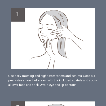
Use daily, morning and night after toners and serums. Scoop a
pearl-size amount of cream with the included spatula and apply
all over face and neck. Avoid eye and lip contour.