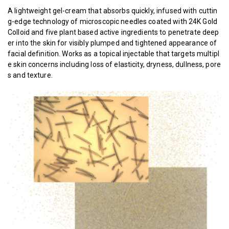
A lightweight gel-cream that absorbs quickly, infused with cuttin
g-edge technology of microscopic needles coated with 24K Gold
Colloid and five plant based active ingredients to penetrate deep
er into the skin for visibly plumped and tightened appearance of
facial definition. Works as a topical injectable that targets multipl
e skin concerns including loss of elasticity, dryness, dullness, pore
s and texture.