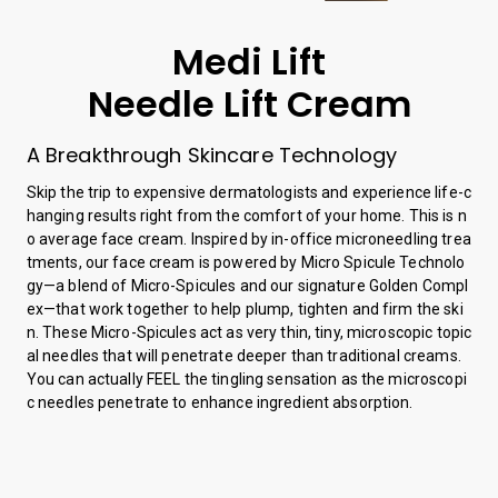
Medi Lift
Needle Lift Cream
A Breakthrough Skincare Technology
Skip the trip to expensive dermatologists and experience life-c
hanging results right from the comfort of your home. This is n
o average face cream. Inspired by in-office microneedling trea
tments, our face cream is powered by Micro Spicule Technolo
gy—a blend of Micro-Spicules and our signature Golden Compl
ex—that work together to help plump, tighten and firm the ski
n. These Micro-Spicules act as very thin, tiny, microscopic topic
al needles that will penetrate deeper than traditional creams.
You can actually FEEL the tingling sensation as the microscopi
c needles penetrate to enhance ingredient absorption.