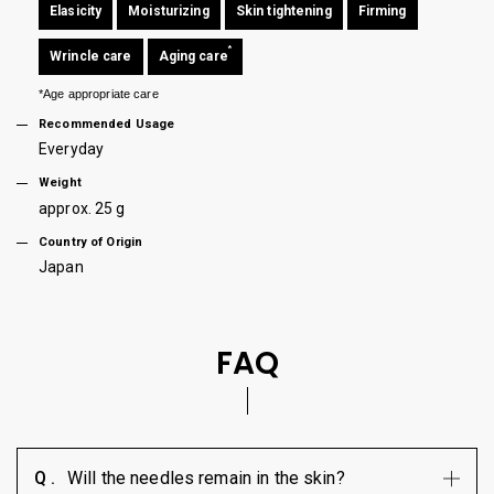
Elasicity
Moisturizing
Skin tightening
Firming
*
Wrincle care
Aging care
*Age appropriate care
Recommended Usage
Everyday
Weight
approx. 25 g
Country of Origin
Japan
FAQ
Will the needles remain in the skin?