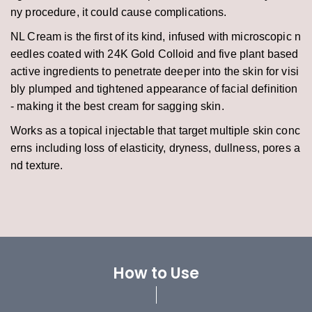
ny procedure, it could cause complications.
NL Cream is the first of its kind, infused with microscopic n
eedles coated with 24K Gold Colloid and five plant based
active ingredients to penetrate deeper into the skin for visi
bly plumped and tightened appearance of facial definition
- making it the best cream for sagging skin.
Works as a topical injectable that target multiple skin conc
erns including loss of elasticity, dryness, dullness, pores a
nd texture.
How to Use