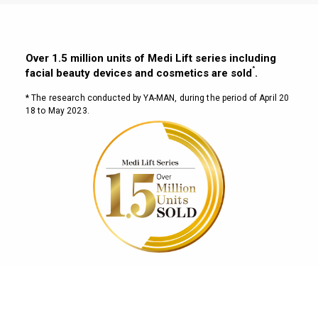
Over 1.5 million units of Medi Lift series including
*
facial beauty devices and cosmetics are sold
.
* The research conducted by YA-MAN, during the period of April 20
18 to May 2023.