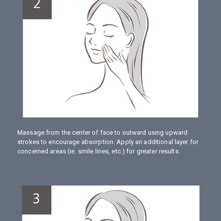
Massage from the center of face to outward using upward
strokes to encourage absorption. Apply an additional layer for
concerned areas (ie. smile lines, etc.) for greater results.