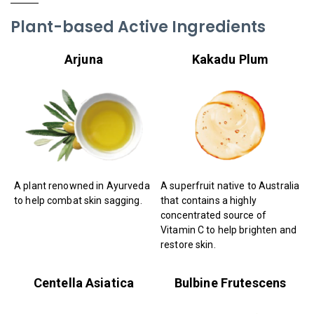
Plant-based Active Ingredients
Arjuna
Kakadu Plum
A plant renowned in Ayurveda
A superfruit native to Australia
to help combat skin sagging.
that contains a highly
concentrated source of
Vitamin C to help brighten and
restore skin.
Centella Asiatica
Bulbine Frutescens