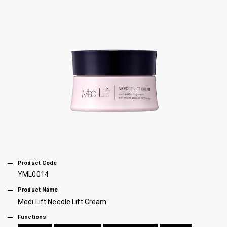
Product Code
YML0014
Product Name
Medi Lift Needle Lift Cream
Functions