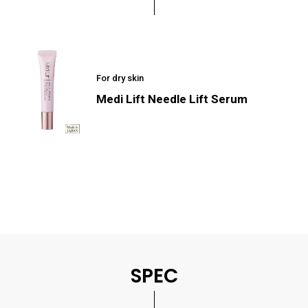
For dry skin
Medi Lift Needle Lift Serum
SPEC