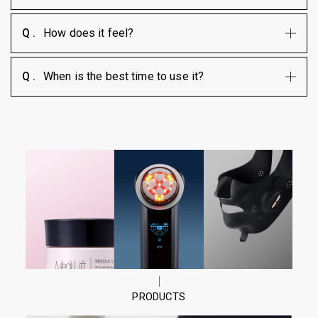
How does it feel?
When is the best time to use it?
PRODUCTS