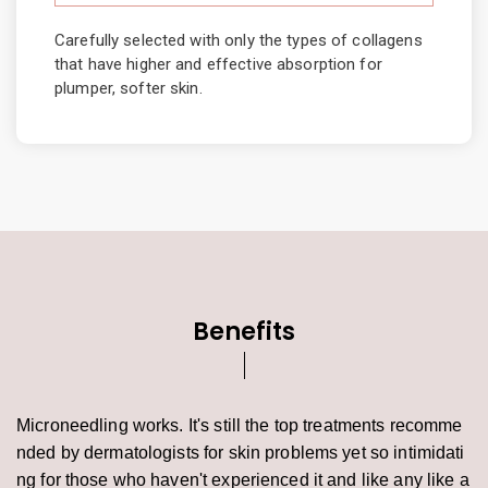
Carefully selected with only the types of collagens
that have higher and effective absorption for
plumper, softer skin.
Benefits
Microneedling works. It's still the top treatments recomme
nded by dermatologists for skin problems yet so intimidati
ng for those who haven't experienced it and like any like a