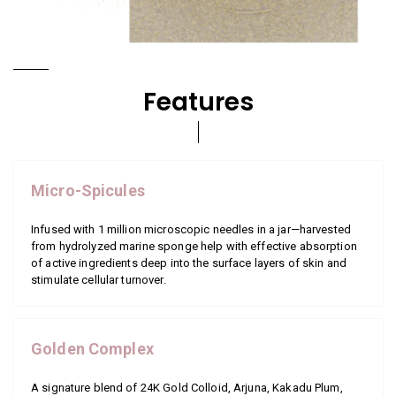
Features
Micro-Spicules
Infused with 1 million microscopic needles in a jar—harvested
from hydrolyzed marine sponge help with effective absorption
of active ingredients deep into the surface layers of skin and
stimulate cellular turnover.
Golden Complex
A signature blend of 24K Gold Colloid, Arjuna, Kakadu Plum,