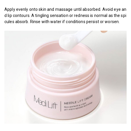
Apply evenly onto skin and massage until absorbed. Avoid eye an
d lip contours. A tingling sensation or redness is normal as the spi
cules absorb. Rinse with water if conditions persist or worsen.