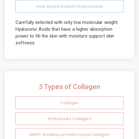
Hydrolyzed Sodium Hyaluronate
Carefully selected with only low molecular weight
Hyaluronic Acids that have a higher absorption
power to fill the skin with moisture support skin
softness.
3 Types of Collagen
Collagen
Hydrolyzed Collagen
AMPD-Isostearoyl Hydrolyzed Collagen