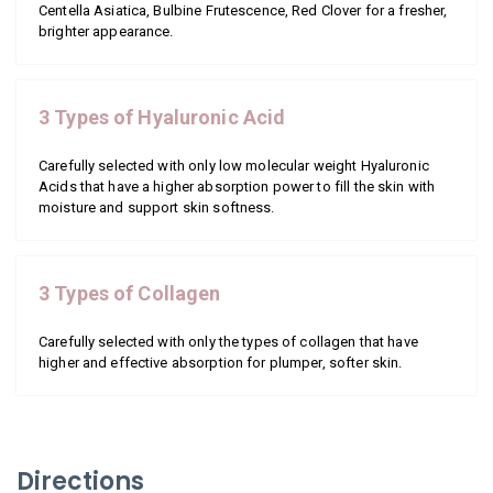
Centella Asiatica, Bulbine Frutescence, Red Clover for a fresher,
brighter appearance.
3 Types of Hyaluronic Acid
Carefully selected with only low molecular weight Hyaluronic
Acids that have a higher absorption power to fill the skin with
moisture and support skin softness.
3 Types of Collagen
Carefully selected with only the types of collagen that have
higher and effective absorption for plumper, softer skin.
Directions