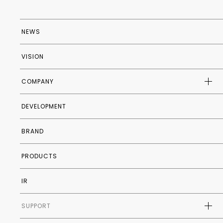
NEWS
VISION
COMPANY
DEVELOPMENT
COMPANY PROFILE
HISTORY
BRAND
INTERNATIONAL STORES
PRODUCTS
IR
SUPPORT